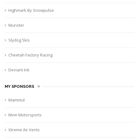
Highmark By Snowpulse
Munster
Slydog Skis
Cheetah Factory Racing
Deviant Ink
MY SPONSORS
Mammut
Mvm Motorsports
Xtreme Air Vents