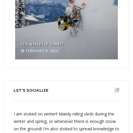
ITS WHEELIE TIME!!
WR
FEBRUARY 8, 2026
LET’S SOCIALIZE
I am stoked on winter!! Mainly riding sleds during the
winter and spring, or whenever there is enough snow
on the ground! I'm also stoked to spread knowledge to