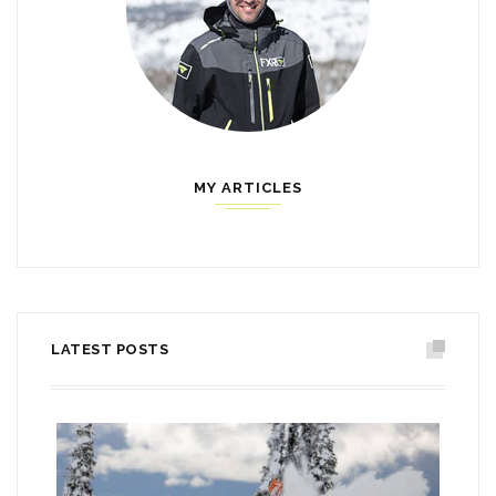
MY ARTICLES
LATEST POSTS