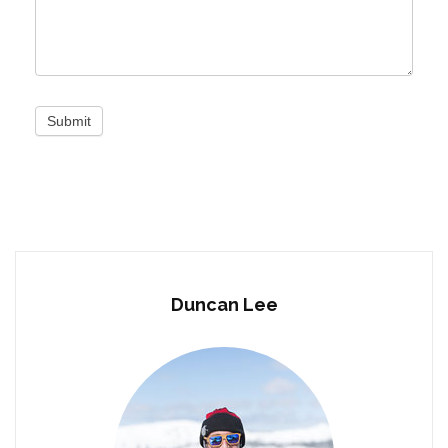
Submit
Duncan Lee