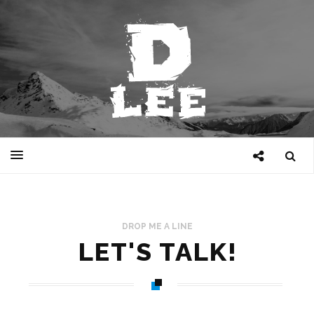
DROP ME A LINE
LET'S TALK!