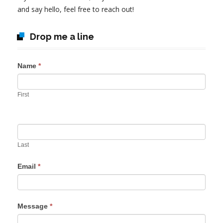
and say hello, feel free to reach out!
Drop me a line
Name
*
First
Last
Email
*
Message
*