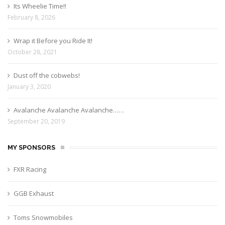
Its Wheelie Time!!
February 8, 2026
Wrap it Before you Ride It!
October 28, 2021
Dust off the cobwebs!
January 3, 2020
Avalanche Avalanche Avalanche……
September 20, 2019
MY SPONSORS
FXR Racing
GGB Exhaust
Toms Snowmobiles