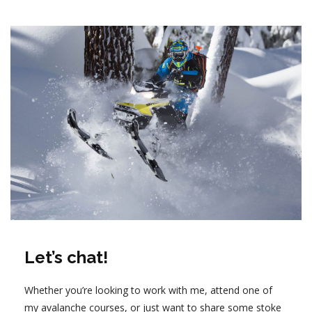
Let’s chat!
Whether you’re looking to work with me, attend one of
my avalanche courses, or just want to share some stoke