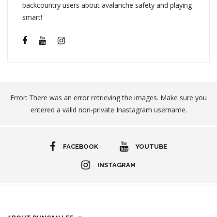
backcountry users about avalanche safety and playing
smart!
Error: There was an error retrieving the images. Make sure you
entered a valid non-private Inastagram username.
FACEBOOK
YOUTUBE
INSTAGRAM