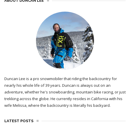
ABOUT DUNCAN LEE
Duncan Lee is a pro snowmobiler that riding the backcountry for
nearly his whole life of 39 years. Duncan is always out on an
adventure, whether he's snowboarding, mountain bike racing, or just
trekking across the globe. He currently resides in California with his
wife Melissa, where the backcountry is literally his backyard.
LATEST POSTS