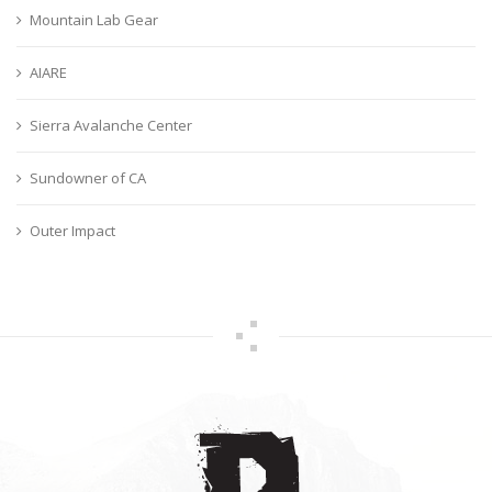
Mountain Lab Gear
AIARE
Sierra Avalanche Center
Sundowner of CA
Outer Impact